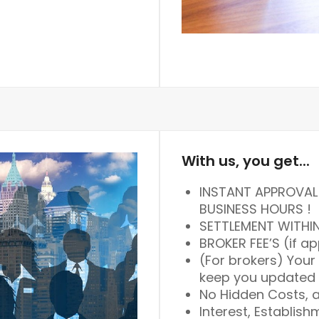
With us, you get...
INSTANT APPROVAL 
BUSINESS HOURS !
SETTLEMENT WITHI
BROKER FEE’S (if ap
(For brokers) Your
keep you updated 
No Hidden Costs, a
Interest, Establish