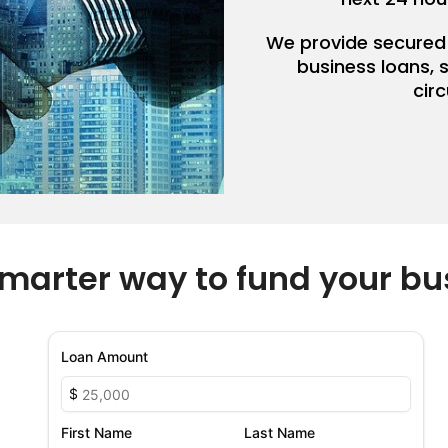
We provide secured
business loans, 
cir
marter way to fund your bu