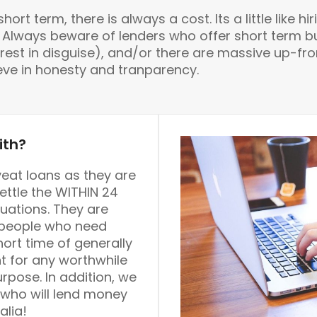
rt term, there is always a cost. Its a little like hir
rs. Always beware of lenders who offer short ter
rest in disguise), and/or there are massive up-front
ieve in honesty and tranparency.
ith?
eat loans as they are
ttle the WITHIN 24
uations. They are
s people who need
hort time of generally
t for any worthwhile
pose. In addition, we
 who will lend money
alia!