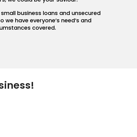
 small business loans and unsecured
so we have everyone’s need’s and
cumstances covered.
siness!