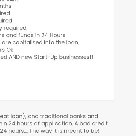
onths
ired
uired
y required
rs and funds in 24 Hours
s are capitalised Into the loan.
rs Ok
hed AND new Start-Up businesses!!
at loan), and traditional banks and
in 24 hours of application. A bad credit
 24 hours…. The way it is meant to be!