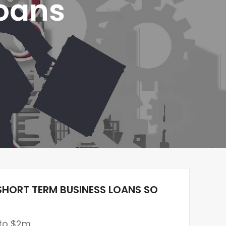
Loans
SHORT TERM BUSINESS LOANS SO
 to $2m