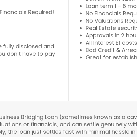
Loan term 1 – 6 m
Financials Required!!
No Financials Requ
No Valuations Req
Real Estate securit
Approvals in 2 hou
All Interest Et cost
e fully disclosed and
Bad Credit & Arrea
you don’t have to pay
Great for establis
Business Bridging Loan (sometimes known as a cave
tions or financials, and can settle genuinely with
y, the loan just settles fast with minimal hassle in