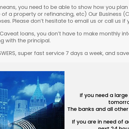
means, you need to be able to show how you plan t
 of a property or refinancing, etc) Our Business 
 Please don’t hesitate to email us or call us if yo
or Caveat loans, you don’t have to make monthly in
g with the principal.
SWERS, super fast service 7 days a week, and sav
If you need a larg
tomorro
The banks and all other
If you are in need of 
next 24 hou