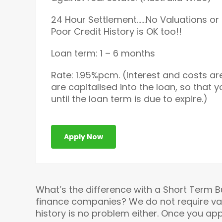
24 Hour Settlement……No Valuations or 
Poor Credit History is OK too!!
Loan term: 1 – 6 months
Rate: 1.95%pcm. (Interest and costs ar
are capitalised into the loan, so that 
until the loan term is due to expire.)
Apply Now
What’s the difference with a Short Term 
finance companies? We do not require valua
history is no problem either. Once you appl