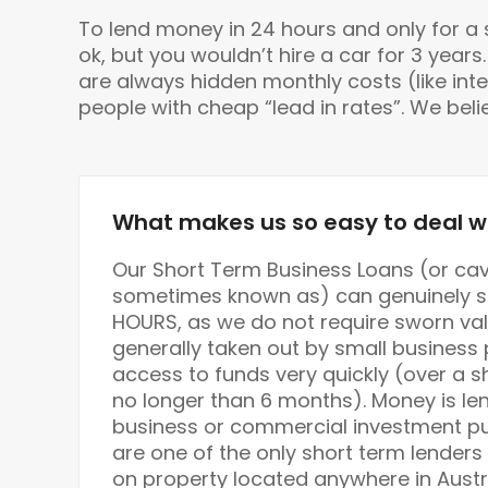
To lend money in 24 hours and only for a sho
ok, but you wouldn’t hire a car for 3 yea
are always hidden monthly costs (like inte
people with cheap “lead in rates”. We bel
What makes us so easy to deal w
Our Short Term Business Loans (or cav
sometimes known as) can genuinely se
HOURS, as we do not require sworn val
generally taken out by small busines
access to funds very quickly (over a s
no longer than 6 months). Money is len
business or commercial investment pur
are one of the only short term lenders
on property located anywhere in Austr