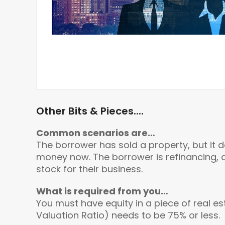
Other Bits & Pieces....
Common scenarios are…
The borrower has sold a property, but it 
money now. The borrower is refinancing, 
stock for their business.
What is required from you…
You must have equity in a piece of real es
Valuation Ratio) needs to be 75% or less.