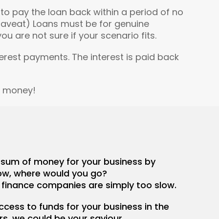
o pay the loan back within a period of no
(Caveat) Loans must be for genuine
u are not sure if your scenario fits.
terest payments. The interest is paid back
e money!
e sum of money for your business by
w, where would you go?
 finance companies are simply too slow.
access to funds for your business in the
rs, we could be your saviour.