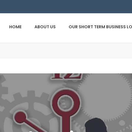
HOME
ABOUT US
OUR SHORT TERM BUSINESS L