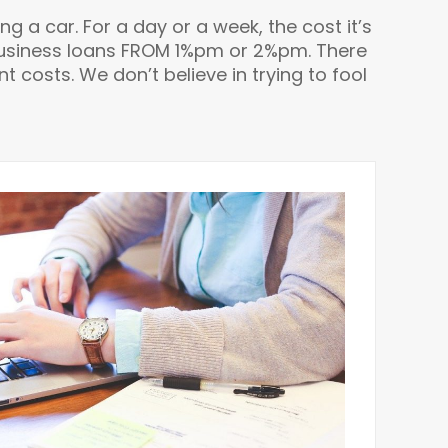
ing a car. For a day or a week, the cost it’s
m business loans FROM 1%pm or 2%pm. There
 costs. We don’t believe in trying to fool