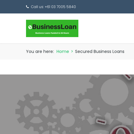
Call us: +61 03 7005 5840
You are here:
Home
>
Secured Business Loans