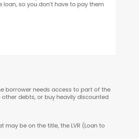
he loan, so you don’t have to pay them
he borrower needs access to part of the
other debts, or buy heavily discounted
t may be on the title, the LVR (Loan to