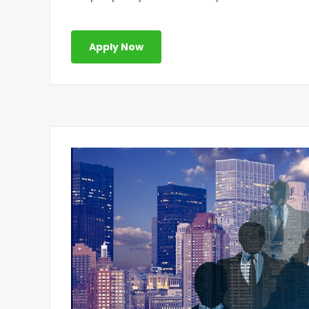
Apply Now