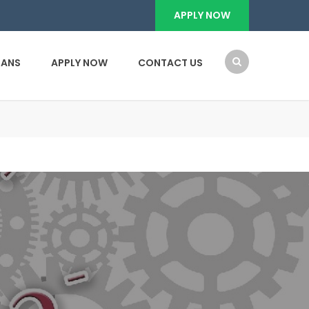
APPLY NOW
OANS
APPLY NOW
CONTACT US