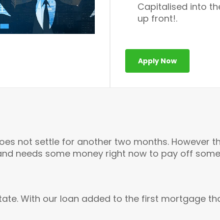
Capitalised into t
up front!.
Apply Now
does not settle for another two months. However t
and needs some money right now to pay off some 
tate. With our loan added to the first mortgage tha