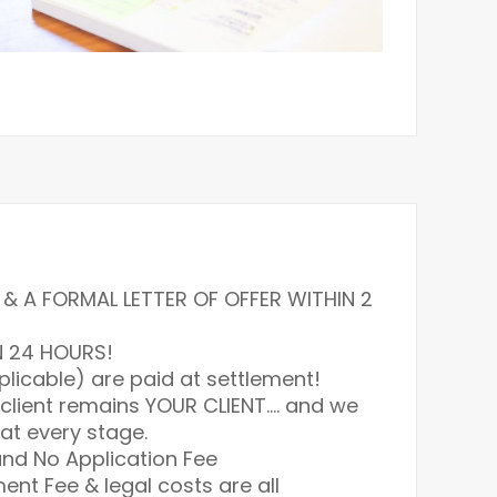
& A FORMAL LETTER OF OFFER WITHIN 2
N 24 HOURS!
plicable) are paid at settlement!
 client remains YOUR CLIENT…. and we
at every stage.
nd No Application Fee
ment Fee & legal costs are all