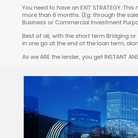
You need to have an EXIT STRATEGY. This 
more than 6 months. (Eg: through the sale
Business or Commercial Investment Purposes.
Best of all, with the short term Bridging 
in one go at the end of the loan term, alon
As we ARE the lender, you get INSTANT AN