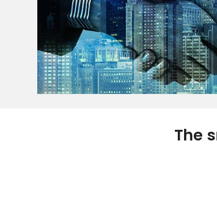
The s