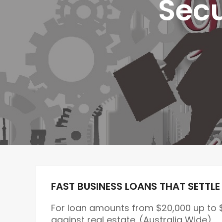
Secu
FAST BUSINESS LOANS THAT SETTLE 
For loan amounts from $20,000 up to 
against real estate. (Australia Wide)