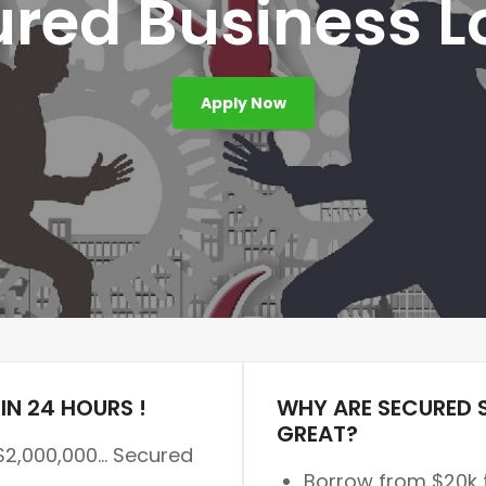
red Business 
Apply Now
IN 24 HOURS !
WHY ARE SECURED 
GREAT?
$2,000,000… Secured
Borrow from $20k